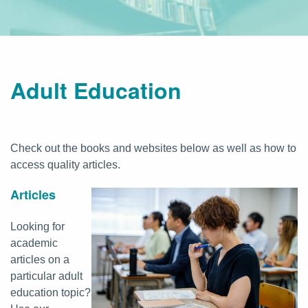
Adult Education
Check out the books and websites below as well as how to
access quality articles.
Articles
Looking for
academic
articles on a
particular adult
education topic?