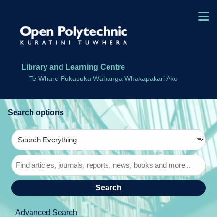
Skip to main navigation
M
Skip to search bar
Skip to main content
Skip to footer
Library and Learning Centre
Te Whare Pukapuka Wāhanga Whakapakari Ako
Search
Type
Search
Everything
Advanced Search