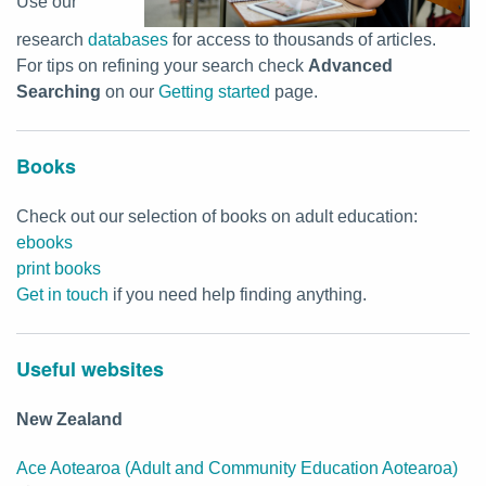
Use our
research
databases
for access to thousands of articles.
For tips on refining your search check
Advanced
Searching
on our
Getting started
page.
Books
Check out our selection of books on adult education:
ebooks
print books
Get in touch
if you need help finding anything.
Useful websites
New Zealand
Ace Aotearoa (Adult and Community Education Aotearoa)