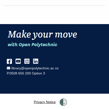
Facebook
YouTube
Instagram
LinkedIn
Email Address
library@openpolytechnic.ac.nz
P.0508 650 200 Option 3
Privacy Notice