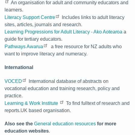
An organisation for adult and community educators and
learners.
Literacy Support Centre
Includes links to adult literacy
sites, articles, journals and research.
Learning Progressions for Adult Literacy - Ako Aotearoa
a
guide for tertiary educators.
Pathways Awarua
a free resource for NZ adults who
want to improve literacy and numeracy.
International
VOCED
International database of abstracts on
vocational education and training research, policy and
practice.
Learning & Work Institute
To find fulltext of research and
reports.UK based organisation.
Also see the
General education resources
for more
education websites
.