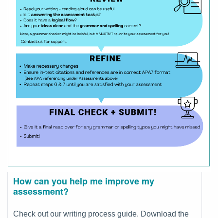
How can you help me improve my
assessment?
Check out our writing process guide. Download the