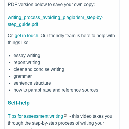
PDF version below to save your own copy:
File
writing_process_avoiding_plagiarism_step-by-
step_guide.pdf
Or,
get in touch
. Our friendly team is here to help with
things like:
essay writing
report writing
clear and concise writing
grammar
sentence structure
how to paraphrase and reference sources
Self-help
Tips for assessment writing
- this video takes you
through the step-by-step process of writing your