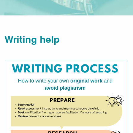
Writing help