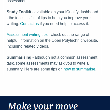
assessment.
Study Toolkit
-
available on your iQualify dashboard
- the toolkit is full of tips to help you improve your
writing.
Contact us
if you need help to access it.
Assessment writing tips
- check out the range of
helpful information on the Open Polytechnic website,
including related videos.
Summarising
- although not a common assessment
task, some assessments may ask you to write a
summary. Here are some tips on
how to summarise
.