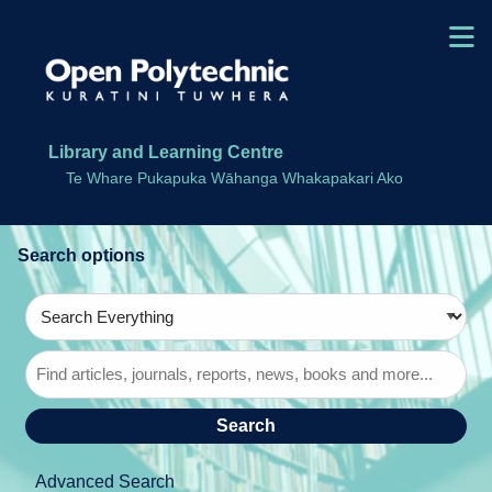
Skip to main navigation
M
Skip to search bar
Skip to main content
Skip to footer
Library and Learning Centre
Te Whare Pukapuka Wāhanga Whakapakari Ako
Search
Type
Search
Everything
Advanced Search