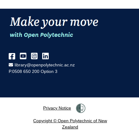
Facebook
YouTube
Instagram
LinkedIn
Email Address
library@openpolytechnic.ac.nz
P.0508 650 200 Option 3
Privacy Notice
Copyright © Open Polytechnic of New
Zealand