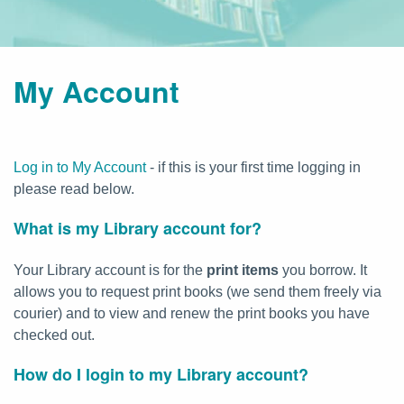
My Account
Log in to My Account
- if this is your first time logging in
please read below.
What is my Library account for?
Your Library account is for the
print items
you borrow. It
allows you to request print books (we send them freely via
courier) and to view and renew the print books you have
checked out.
How do I login to my Library account?