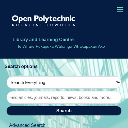
Skip to main navigation
M
Skip to search bar
Skip to main content
Skip to footer
Library and Learning Centre
Te Whare Pukapuka Wāhanga Whakapakari Ako
Search
Type
Search
Everything
Advanced Search