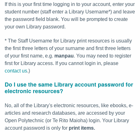
If this is your first time logging in to your account, enter your
student number (staff enter a Library Username*) and leave
the password field blank. You will be prompted to create
your own Library password.
* The Staff Username for Library print resources is usually
the first three letters of your surname and first three letters
of your first name, e.g.
manpau
. You may need to register
first for Library access. If you cannot login in, please
contact us
.)
Do I use the same Library account password for
electronic resources?
No, all of the Library's electronic resources, like ebooks, e-
articles and research databases, are accessed by your
Open Polytechnic (or Te Rito Maioha) login. Your Library
account password is only for
print items.