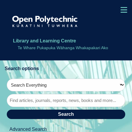
Skip to main navigation
M
Skip to search bar
Skip to main content
Skip to footer
Library and Learning Centre
Te Whare Pukapuka Wāhanga Whakapakari Ako
Search
Type
Search
Everything
Advanced Search