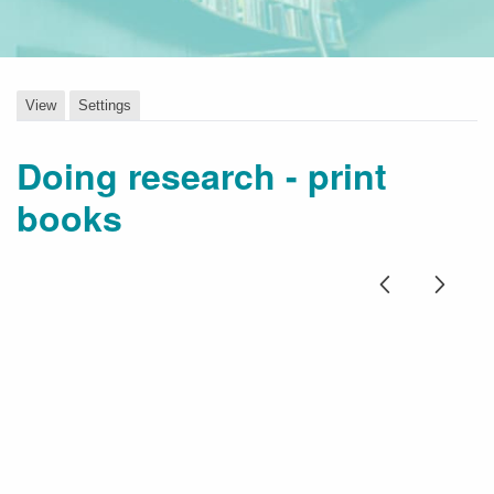
View
Settings
Doing research - print
books